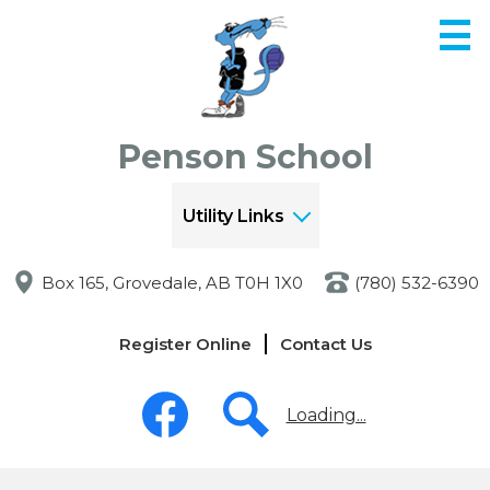
Skip
to
main
content
Penson School
Utility Links
Box 165, Grovedale, AB T0H 1X0
(780) 532-6390
Links
Register Online
Contact Us
-
Header
Social
Media
Loading...
-
Header
Facebook
Search