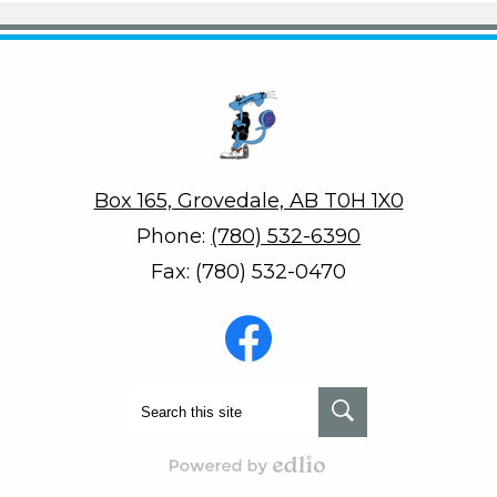
Penson School
Box 165, Grovedale, AB T0H 1X0
Phone:
(780) 532-6390
Fax: (780) 532-0470
Social
Media
-
Footer
Facebook
Search
Search
Powered by Edlio